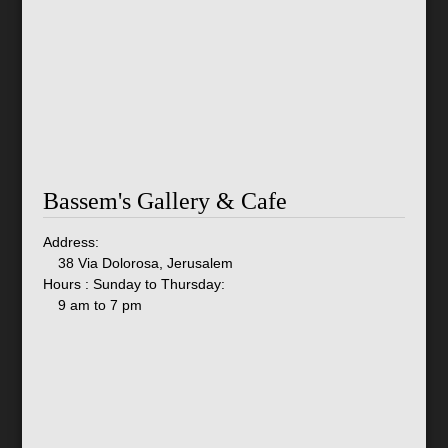
Bassem's Gallery & Cafe
Address:
38 Via Dolorosa, Jerusalem
Hours : Sunday to Thursday:
9 am to 7 pm