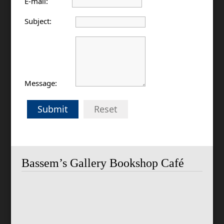
E-mail:
Subject:
Message:
Submit
Reset
Bassem’s Gallery Bookshop Café