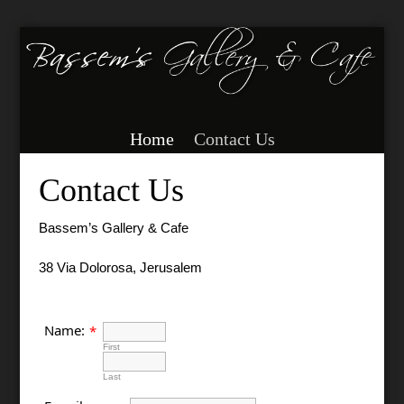
Home
Contact Us
Contact Us
Bassem’s Gallery & Cafe
38 Via Dolorosa, Jerusalem
Name:
*
First
Last